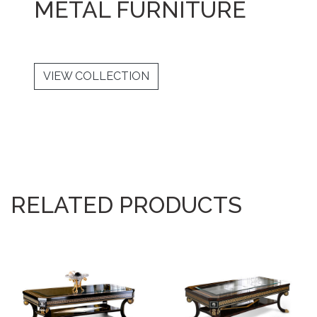
METAL FURNITURE
VIEW COLLECTION
RELATED PRODUCTS