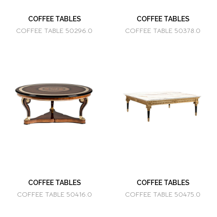
COFFEE TABLES
COFFEE TABLES
COFFEE TABLE 50296.0
COFFEE TABLE 50378.0
COFFEE TABLES
COFFEE TABLES
COFFEE TABLE 50416.0
COFFEE TABLE 50475.0