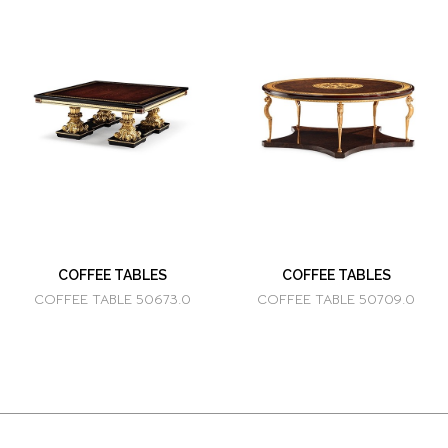
COFFEE TABLES
COFFEE TABLES
COFFEE TABLE 50673.0
COFFEE TABLE 50709.0