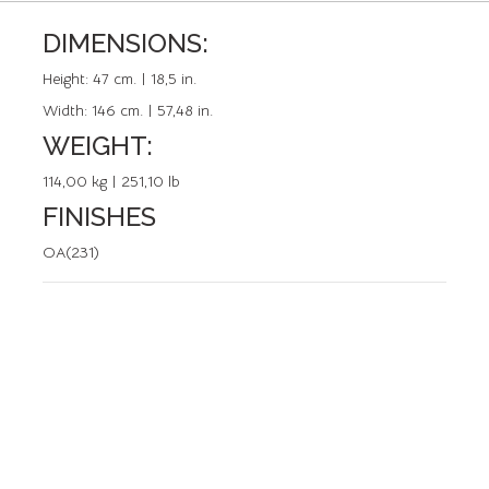
DIMENSIONS:
REFERENCE: 50634.0
Height:
47 cm. | 18,5 in.
Width:
146 cm. | 57,48 in.
WEIGHT:
114,00 kg | 251,10 lb
FINISHES
OA(231)