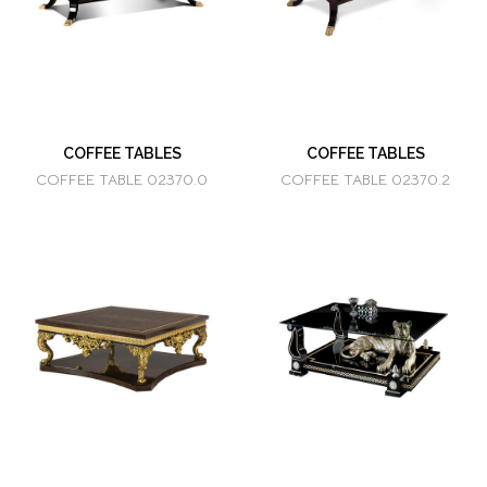
COFFEE TABLES
COFFEE TABLES
COFFEE TABLE 02370.0
COFFEE TABLE 02370.2