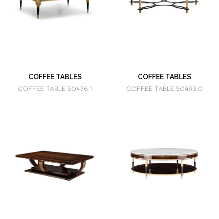
COFFEE TABLES
COFFEE TABLES
COFFEE TABLE 50476.1
COFFEE TABLE 50493.0