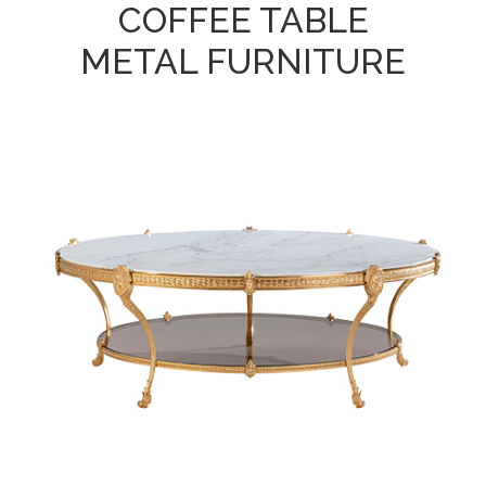
COFFEE TABLE
METAL FURNITURE