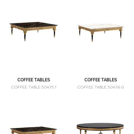
COFFEE TABLES
COFFEE TABLES
COFFEE TABLE 50475.1
COFFEE TABLE 50476.0