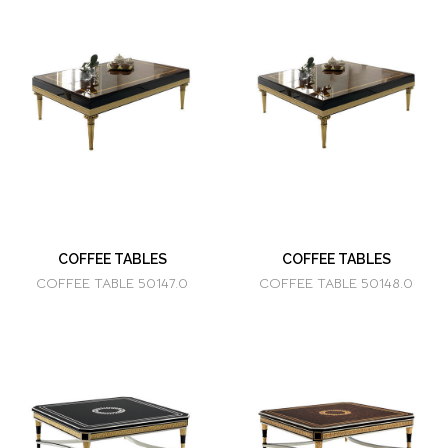
COFFEE TABLES
COFFEE TABLES
COFFEE TABLE 50147.0
COFFEE TABLE 50148.0