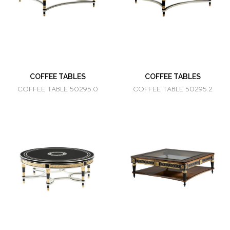
COFFEE TABLES
COFFEE TABLES
COFFEE TABLE 50295.0
COFFEE TABLE 50295.2