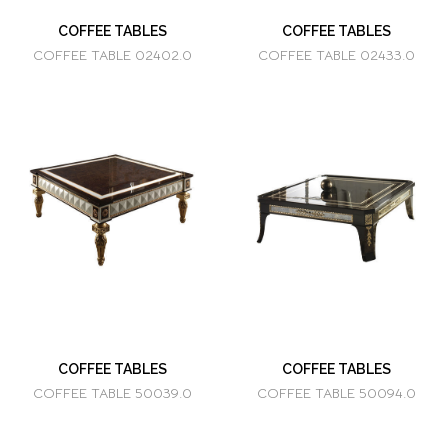
COFFEE TABLES
COFFEE TABLES
COFFEE TABLE 02402.0
COFFEE TABLE 02433.0
COFFEE TABLES
COFFEE TABLES
COFFEE TABLE 50039.0
COFFEE TABLE 50094.0