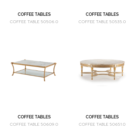
COFFEE TABLES
COFFEE TABLES
COFFEE TABLE 50506.0
COFFEE TABLE 50535.0
COFFEE TABLES
COFFEE TABLES
COFFEE TABLE 50609.0
COFFEE TABLE 50651.0