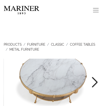
PRODUCTS
FURNITURE
CLASSIC
COFFEE TABLES
METAL FURNITURE