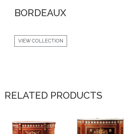
BORDEAUX
VIEW COLLECTION
RELATED PRODUCTS