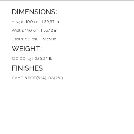
DIMENSIONS:
REFERENCE: 50458.0
Height:
100 cm. | 39,37 in.
Width:
140 cm. | 55,12 in.
Depth:
50 cm. | 19,69 in.
WEIGHT:
130,00 kg | 286,34 lb
FINISHES
CAMD.B.POE(524) OA(231)