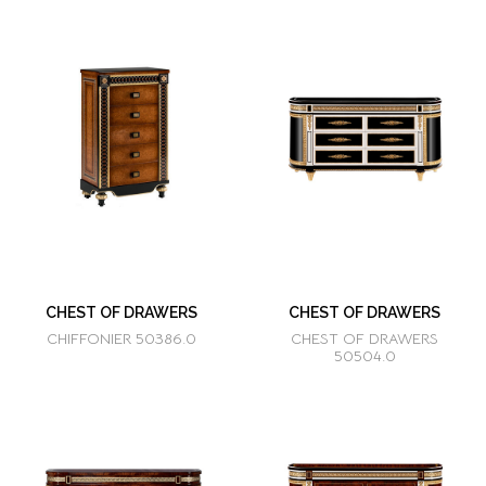
CHEST OF DRAWERS
CHEST OF DRAWERS
CHIFFONIER 50386.0
CHEST OF DRAWERS
50504.0