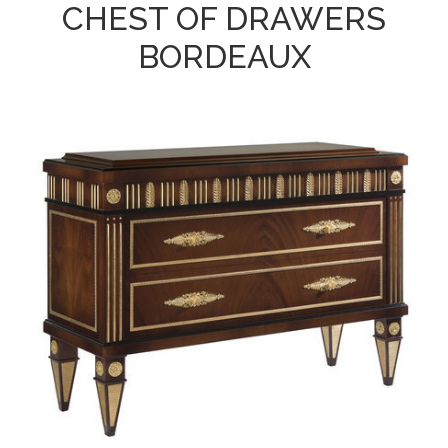
CHEST OF DRAWERS
BORDEAUX