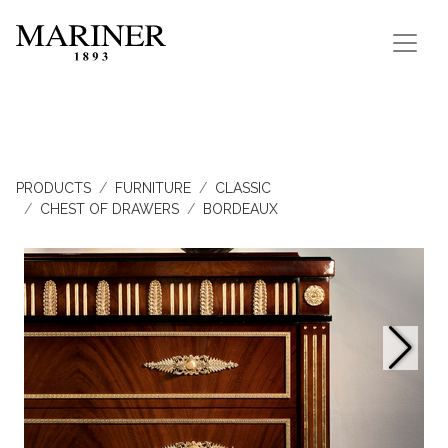
PRODUCTS
FURNITURE
CLASSIC
CHEST OF DRAWERS
BORDEAUX