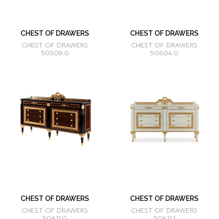
CHEST OF DRAWERS
CHEST OF DRAWERS
CHEST OF DRAWERS
CHEST OF DRAWERS
50509.0
50604.0
CHEST OF DRAWERS
CHEST OF DRAWERS
CHEST OF DRAWERS
CHEST OF DRAWERS
50611.0
50611.1