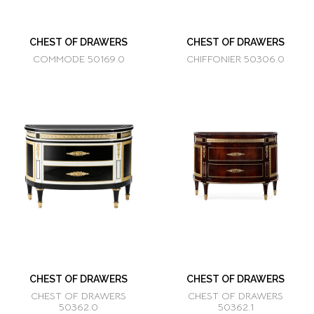
CHEST OF DRAWERS
CHEST OF DRAWERS
COMMODE 50169.0
CHIFFONIER 50306.0
CHEST OF DRAWERS
CHEST OF DRAWERS
CHEST OF DRAWERS
CHEST OF DRAWERS
50362.0
50362.1