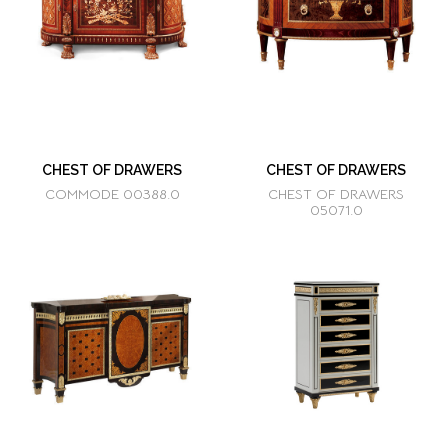
CHEST OF DRAWERS
CHEST OF DRAWERS
COMMODE 00388.0
CHEST OF DRAWERS
05071.0