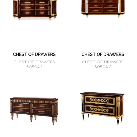
CHEST OF DRAWERS
CHEST OF DRAWERS
CHEST OF DRAWERS
CHEST OF DRAWERS
50504.1
50504.2