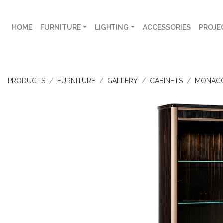
HOME
FURNITURE
LIGHTING
ACCESSORIES
PROJE
PRODUCTS
FURNITURE
GALLERY
CABINETS
MONAC