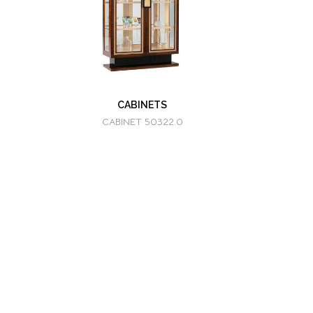
CABINETS
CABINET 50322.0