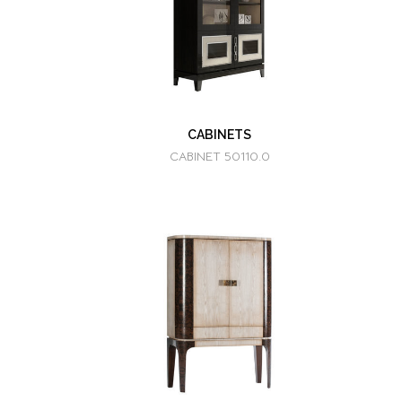
CABINETS
CABINET 50110.0