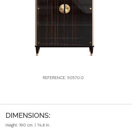
REFERENCE: 50570.0
DIMENSIONS:
Height:
190 cm. | 74,8 in.