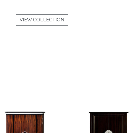
VIEW COLLECTION