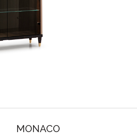
MONACO