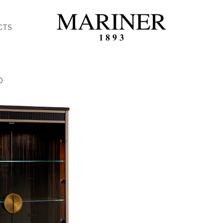
CTS
O