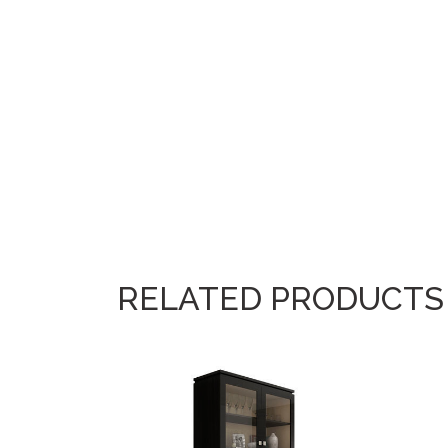
RELATED PRODUCTS