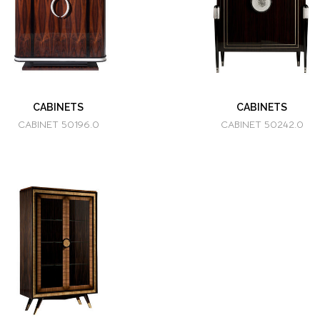
CABINETS
CABINETS
CABINET 50196.0
CABINET 50242.0