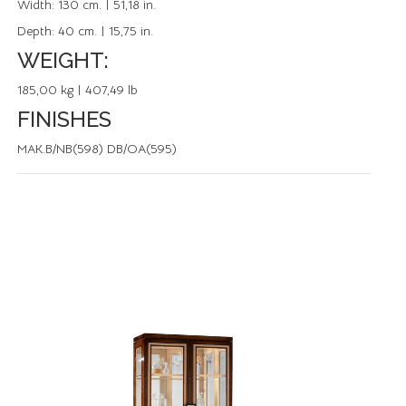
Width:
130 cm. | 51,18 in.
Depth:
40 cm. | 15,75 in.
WEIGHT:
185,00 kg | 407,49 lb
FINISHES
MAK.B/NB(598) DB/OA(595)