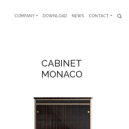
COMPANY
DOWNLOAD
NEWS
CONTACT
CABINET
MONACO