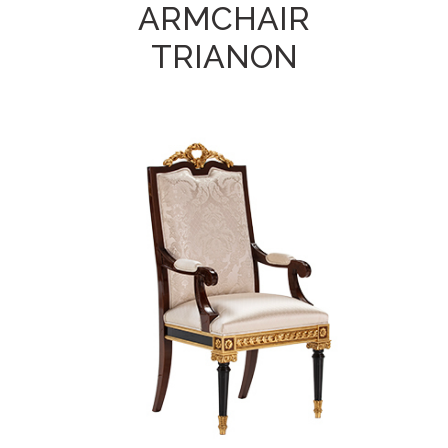
ARMCHAIR
TRIANON