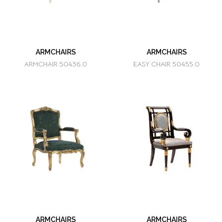
ARMCHAIRS
ARMCHAIRS
ARMCHAIR 50436.0
EASY CHAIR 50455.0
ARMCHAIRS
ARMCHAIRS