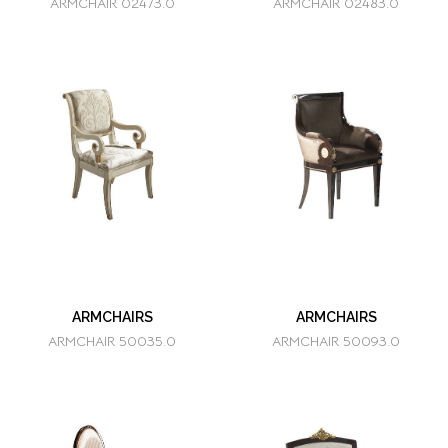
ARMCHAIR 02473.0
ARMCHAIR 02483.0
ARMCHAIRS
ARMCHAIRS
ARMCHAIR 50035.0
ARMCHAIR 50093.0