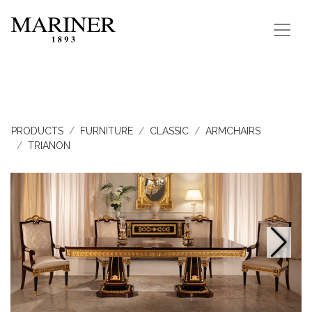
PRODUCTS
FURNITURE
CLASSIC
ARMCHAIRS
TRIANON