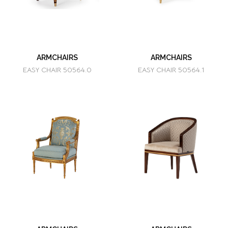
ARMCHAIRS
ARMCHAIRS
EASY CHAIR 50564.0
EASY CHAIR 50564.1