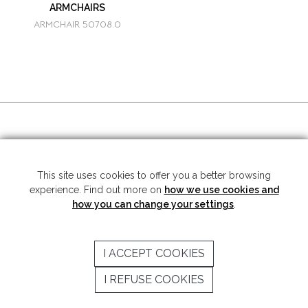
ARMCHAIRS
ARMCHAIR 50708.0
SOCIAL MEDIA
This site uses cookies to offer you a better browsing
experience. Find out more on
how we use cookies and
Copyright © 2026 Mariner S.A. - All rights reserved -
Legal note
-
Privacy
Policy
how you can change your settings
.
SUBSCRIBE TO THE NEWSLETTER
I ACCEPT COOKIES
SEND
I REFUSE COOKIES