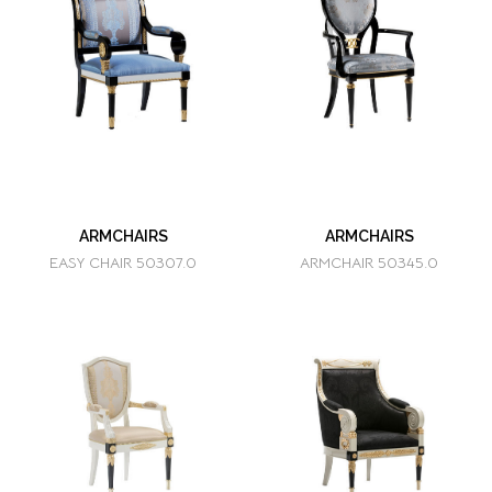
ARMCHAIRS
ARMCHAIRS
EASY CHAIR 50307.0
ARMCHAIR 50345.0