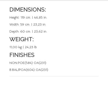
DIMENSIONS:
REFERENCE: 50600.0
Height:
119 cm. | 46,85 in.
Width:
59 cm. | 23,23 in.
Depth:
60 cm. | 23,62 in.
WEIGHT:
11,00 kg | 24,23 lb
FINISHES
NON.POE(584) OA(231)
B.BAL/POA(604) OA(231)