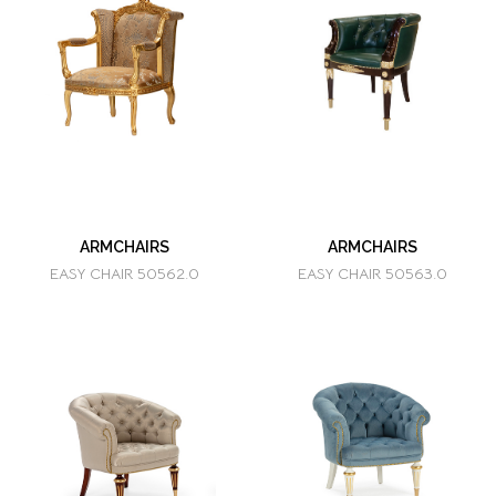
ARMCHAIRS
ARMCHAIRS
EASY CHAIR 50562.0
EASY CHAIR 50563.0