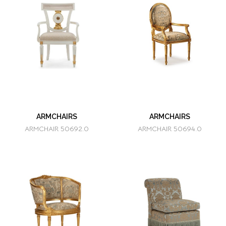
ARMCHAIRS
ARMCHAIRS
ARMCHAIR 50692.0
ARMCHAIR 50694.0