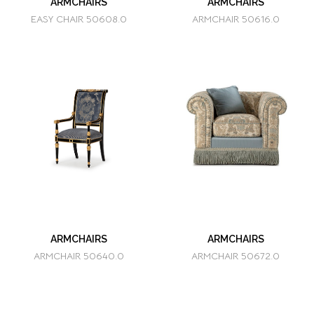
ARMCHAIRS
ARMCHAIRS
EASY CHAIR 50608.0
ARMCHAIR 50616.0
ARMCHAIRS
ARMCHAIRS
ARMCHAIR 50640.0
ARMCHAIR 50672.0