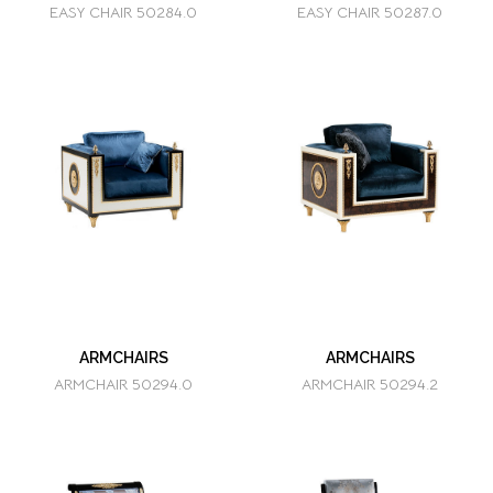
EASY CHAIR 50284.0
EASY CHAIR 50287.0
ARMCHAIRS
ARMCHAIRS
ARMCHAIR 50294.0
ARMCHAIR 50294.2