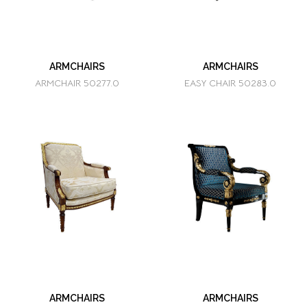
ARMCHAIRS
ARMCHAIRS
ARMCHAIR 50277.0
EASY CHAIR 50283.0
ARMCHAIRS
ARMCHAIRS