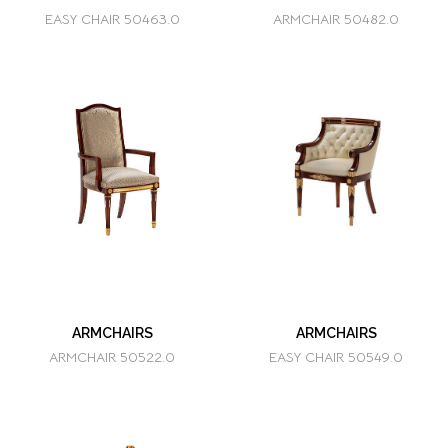
EASY CHAIR 50463.0
ARMCHAIR 50482.0
ARMCHAIRS
ARMCHAIRS
ARMCHAIR 50522.0
EASY CHAIR 50549.0