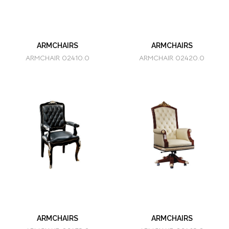
ARMCHAIRS
ARMCHAIRS
ARMCHAIR 02410.0
ARMCHAIR 02420.0
ARMCHAIRS
ARMCHAIRS