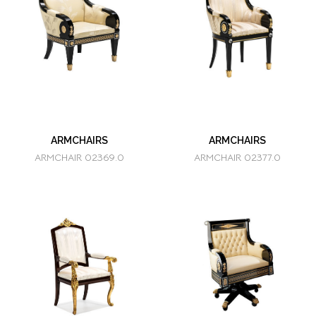
ARMCHAIRS
ARMCHAIRS
ARMCHAIR 02369.0
ARMCHAIR 02377.0