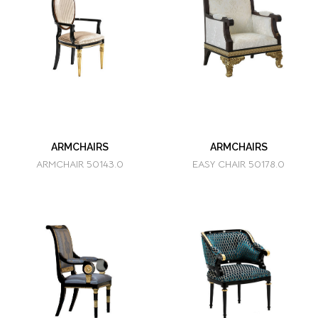
ARMCHAIRS
ARMCHAIRS
ARMCHAIR 50143.0
EASY CHAIR 50178.0