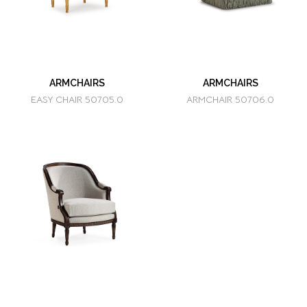
ARMCHAIRS
ARMCHAIRS
EASY CHAIR 50705.0
ARMCHAIR 50706.0