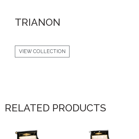
TRIANON
VIEW COLLECTION
RELATED PRODUCTS