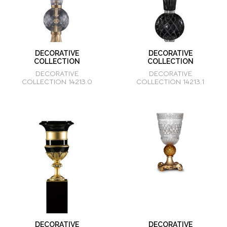
DECORATIVE
DECORATIVE
COLLECTION
COLLECTION
DECORATIVE
DECORATIVE
COLLECTION 14213.0
COLLECTION 14213.1
DECORATIVE
DECORATIVE