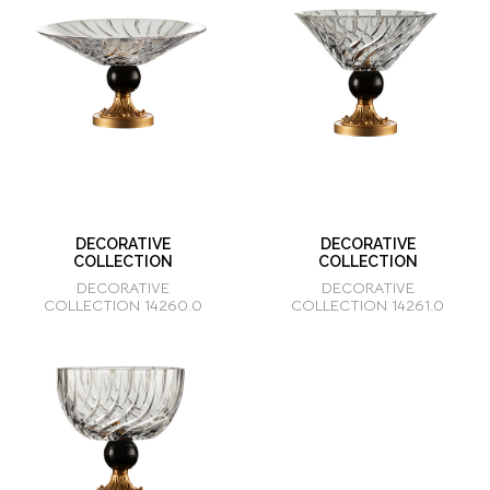
DECORATIVE
DECORATIVE
COLLECTION
COLLECTION
DECORATIVE
DECORATIVE
COLLECTION 14260.0
COLLECTION 14261.0