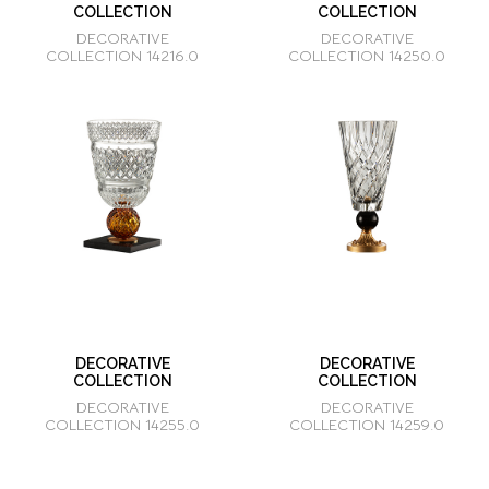
COLLECTION
COLLECTION
DECORATIVE
DECORATIVE
COLLECTION 14216.0
COLLECTION 14250.0
DECORATIVE
DECORATIVE
COLLECTION
COLLECTION
DECORATIVE
DECORATIVE
COLLECTION 14255.0
COLLECTION 14259.0