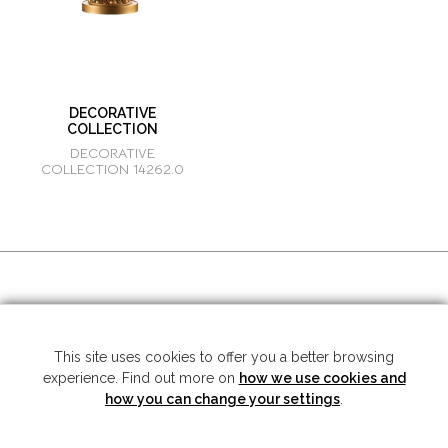
DECORATIVE
COLLECTION
DECORATIVE
COLLECTION 14262.0
SOCIAL MEDIA
This site uses cookies to offer you a better browsing
experience. Find out more on
how we use cookies and
Copyright © 2026 Mariner S.A. - All rights reserved -
Legal note
-
Privacy
Policy
how you can change your settings
.
SUBSCRIBE TO THE NEWSLETTER