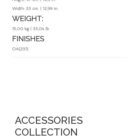
Width:
33 cm. | 12,99 in.
WEIGHT:
15,00 kg | 33,04 lb
FINISHES
OA(231)
ACCESSORIES
COLLECTION