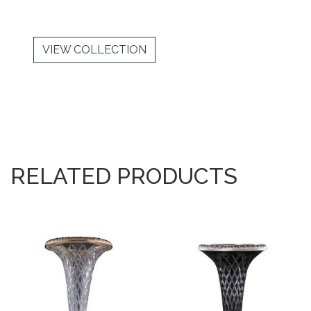
VIEW COLLECTION
RELATED PRODUCTS