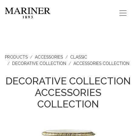
PRODUCTS
ACCESSORIES
CLASSIC
DECORATIVE COLLECTION
ACCESSORIES COLLECTION
DECORATIVE COLLECTION
ACCESSORIES
COLLECTION