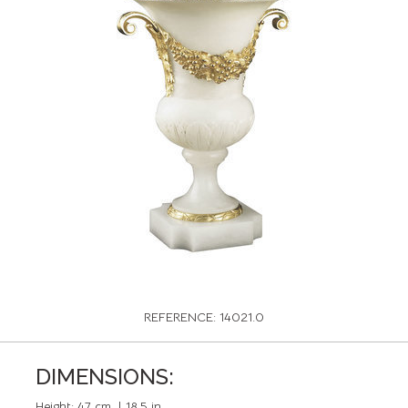
REFERENCE: 14021.0
DIMENSIONS:
Height:
47 cm. | 18,5 in.