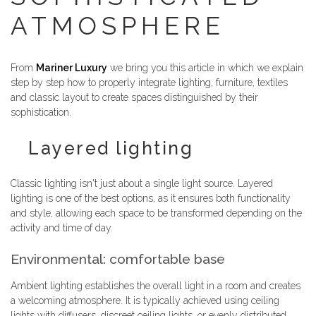
ATMOSPHERE
From
Mariner Luxury
we bring you this article in which we explain
step by step how to properly integrate lighting, furniture, textiles
and classic layout to create spaces distinguished by their
sophistication.
Layered lighting
Classic lighting isn't just about a single light source. Layered
lighting is one of the best options, as it ensures both functionality
and style, allowing each space to be transformed depending on the
activity and time of day.
Environmental: comfortable base
Ambient lighting establishes the overall light in a room and creates
a welcoming atmosphere. It is typically achieved using ceiling
lights with diffusers, discreet ceiling lights, or evenly distributed