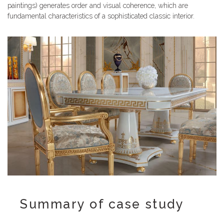
paintings) generates order and visual coherence, which are
fundamental characteristics of a sophisticated classic interior.
Summary of case study