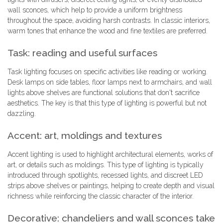
wall sconces, which help to provide a uniform brightness
throughout the space, avoiding harsh contrasts. In classic interiors,
warm tones that enhance the wood and fine textiles are preferred.
Task: reading and useful surfaces
Task lighting focuses on specific activities like reading or working.
Desk lamps on side tables, floor lamps next to armchairs, and wall
lights above shelves are functional solutions that don't sacrifice
aesthetics. The key is that this type of lighting is powerful but not
dazzling.
Accent: art, moldings and textures
Accent lighting is used to highlight architectural elements, works of
art, or details such as moldings. This type of lighting is typically
introduced through spotlights, recessed lights, and discreet LED
strips above shelves or paintings, helping to create depth and visual
richness while reinforcing the classic character of the interior.
Decorative: chandeliers and wall sconces take