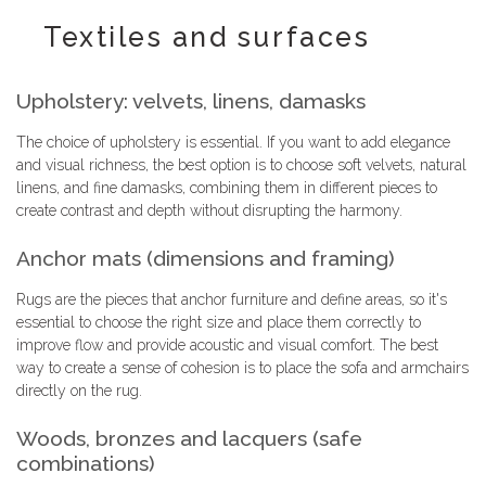
Textiles and surfaces
Upholstery: velvets, linens, damasks
The choice of upholstery is essential. If you want to add elegance
and visual richness, the best option is to choose soft velvets, natural
linens, and fine damasks, combining them in different pieces to
create contrast and depth without disrupting the harmony.
Anchor mats (dimensions and framing)
Rugs are the pieces that anchor furniture and define areas, so it's
essential to choose the right size and place them correctly to
improve flow and provide acoustic and visual comfort. The best
way to create a sense of cohesion is to place the sofa and armchairs
directly on the rug.
Woods, bronzes and lacquers (safe
combinations)