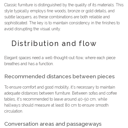
Classic furniture is distinguished by the quality of its materials. This
style typically employs fine woods, bronze or gold details, and
subtle lacquers, as these combinations are both reliable and
sophisticated. The key is to maintain consistency in the finishes to
avoid disrupting the visual unity.
Distribution and flow
Elegant spaces need a well-thought-out flow, where each piece
breathes and has a function.
Recommended distances between pieces
To ensure comfort and good mobility, it's necessary to maintain
adequate distances between furniture. Between sofas and coffee
tables, it's recommended to leave around 40-50 cm, while
hallways should measure at least 80 cm to ensure smooth
circulation.
Conversation areas and passageways