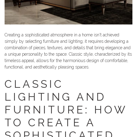
Creating a sophisticated atmosphere in a home isn't achieved
simply by selecting furniture and lighting; it requires developing a
combination of pieces, textures, and details that bring elegance and
a unique personality to the space. Classic style, characterized by its
timeless appeal, allows for the harmonious design of comfortable,
functional, and aesthetically pleasing spaces.
CLASSIC
LIGHTING AND
FURNITURE: HOW
TO CREATE A
SOPHISTICATED