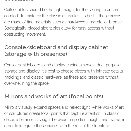
Coffee tables should be the right height for the seating to ensure
comfort. To reinforce the classic character, it's best if these pieces
are made of fine materials such as hardwoods, marble, or bronze.
Strategically placed side tables allow for easy access without
obstructing movement.
Console/sideboard and display cabinet
(storage with presence)
Consoles, sideboards, and display cabinets serve a dual purpose:
storage and display. It's best to choose pieces with intricate details,
moldings, and classic hardware, as these add presence without
overwhelming the space.
Mirrors and works of art (focal points)
Mirrors visually expand spaces and reflect light, while works of art
or sculptures create focal points that capture attention. In classic
decor, a balance is sought between proportion, height, and frame, in
order to integrate these pieces with the rest of the furniture.