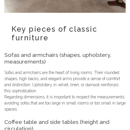
Key pieces of classic
furniture
Sofas and armchairs (shapes, upholstery,
measurements)
Sofas and armchairs are the heart of living rooms. Their rounded
shapes, high backs, and elegant arms provide a sense of comfort
and distinction. Upholstery in velvet, linen, or damask reinforces
this sophistication.
Regarding dimensions, it is important to respect the measurements,
avoiding sofas that are too large in small rooms or too small in large
spaces.
Coffee table and side tables (height and
circulation)