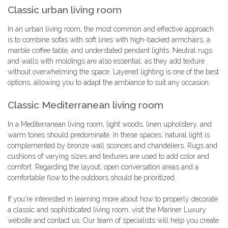
Classic urban living room
In an urban living room, the most common and effective approach
is to combine sofas with soft lines with high-backed armchairs, a
marble coffee table, and understated pendant lights. Neutral rugs
and walls with moldings are also essential, as they add texture
without overwhelming the space. Layered lighting is one of the best
options, allowing you to adapt the ambiance to suit any occasion.
Classic Mediterranean living room
In a Mediterranean living room, light woods, linen upholstery, and
warm tones should predominate. In these spaces, natural light is
complemented by bronze wall sconces and chandeliers. Rugs and
cushions of varying sizes and textures are used to add color and
comfort. Regarding the layout, open conversation areas and a
comfortable flow to the outdoors should be prioritized.
If you're interested in learning more about how to properly decorate
a classic and sophisticated living room, visit the Mariner Luxury
website and contact us. Our team of specialists will help you create