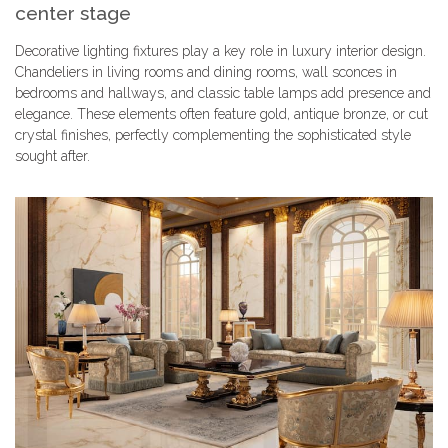
center stage
Decorative lighting fixtures play a key role in luxury interior design.
Chandeliers in living rooms and dining rooms, wall sconces in
bedrooms and hallways, and classic table lamps add presence and
elegance. These elements often feature gold, antique bronze, or cut
crystal finishes, perfectly complementing the sophisticated style
sought after.