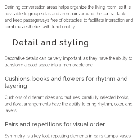
Defining conversation areas helps organize the living room, so it is
advisable to group sofas and armchairs around the central table
and keep passageways free of obstacles, to facilitate interaction and
combine aesthetics with functionality.
Detail and styling
Decorative details can be very important, as they have the ability to
transform a good space into a memorable one.
Cushions, books and flowers for rhythm and
layering
Cushions of different sizes and textures, carefully selected books,
and floral arrangements have the ability to bring rhythm, color, and
layers.
Pairs and repetitions for visual order
Symmetry is a key tool: repeating elements in pairs (lamps, vases,